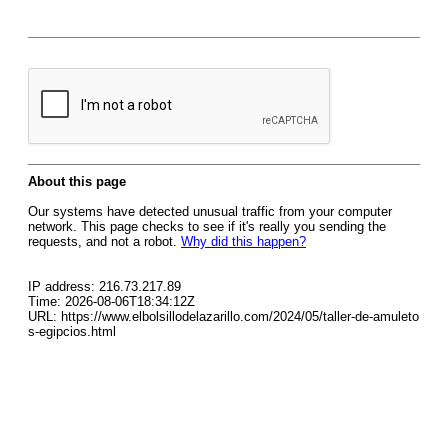
About this page
Our systems have detected unusual traffic from your computer
network. This page checks to see if it's really you sending the
requests, and not a robot.
Why did this happen?
IP address: 216.73.217.89
Time: 2026-08-06T18:34:12Z
URL: https://www.elbolsillodelazarillo.com/2024/05/taller-de-amuleto
s-egipcios.html